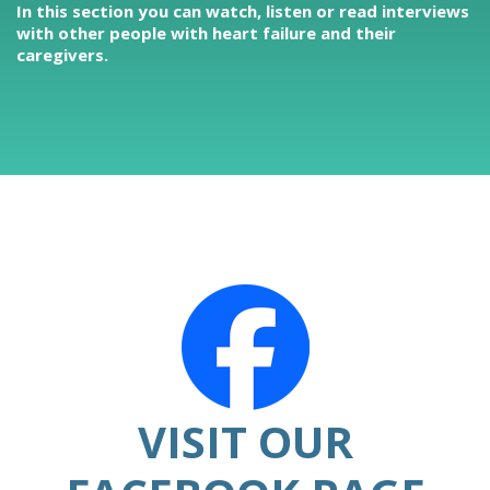
In this section you can watch, listen or read interviews
with other people with heart failure and their
caregivers.
VISIT OUR