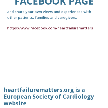
FACEBOOK PAGE
and share your own views and experiences with
other patients, families and caregivers.
https://www.facebook.com/heartfailurematters
heartfailurematters.org is a
European Society of Cardiology
website