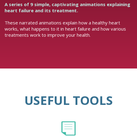
A series of 9 simple, captivating animations explaining
heart failure and its treatment.
These narrated animations explain how a healthy heart
works, what happens to it in heart failure and how various
treatments work to improve your health.
USEFUL TOOLS