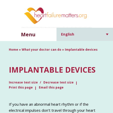
Menu
English
Home
»
What your doctor can do
»
Implantable devices
IMPLANTABLE DEVICES
Increase text size
Decrease text size
Print this page
Email this page
If you have an abnormal heart rhythm or if the
electrical impulses don’t travel through your heart