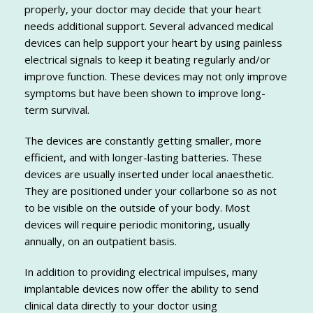
properly, your doctor may decide that your heart
needs additional support. Several advanced medical
devices can help support your heart by using painless
electrical signals to keep it beating regularly and/or
improve function. These devices may not only improve
symptoms but have been shown to improve long-
term survival.
The devices are constantly getting smaller, more
efficient, and with longer-lasting batteries. These
devices are usually inserted under local anaesthetic.
They are positioned under your collarbone so as not
to be visible on the outside of your body. Most
devices will require periodic monitoring, usually
annually, on an outpatient basis.
In addition to providing electrical impulses, many
implantable devices now offer the ability to send
clinical data directly to your doctor using