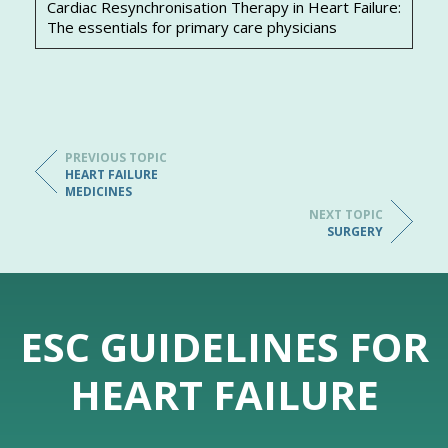
Cardiac Resynchronisation Therapy in Heart Failure:
The essentials for primary care physicians
PREVIOUS TOPIC
HEART FAILURE
MEDICINES
NEXT TOPIC
SURGERY
ESC GUIDELINES FOR
HEART FAILURE