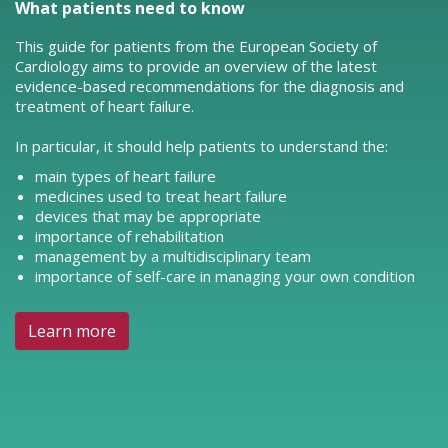
What patients need to know
This guide for patients from the European Society of
Cardiology aims to provide an overview of the latest
evidence-based recommendations for the diagnosis and
treatment of heart failure.
In particular, it should help patients to understand the:
main types of heart failure
medicines used to treat heart failure
devices that may be appropriate
importance of rehabilitation
management by a multidisciplinary team
importance of self-care in managing your own condition
Learn more