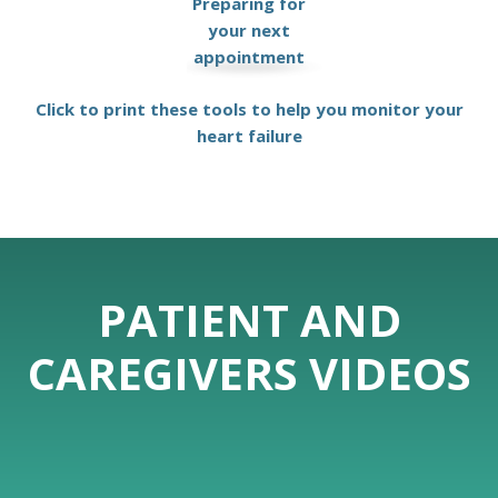
Preparing for
your next
appointment
Click to print these tools to help you monitor your
heart failure
PATIENT AND
CAREGIVERS VIDEOS