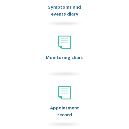
Symptoms and
events diary
Monitoring chart
Appointment
record