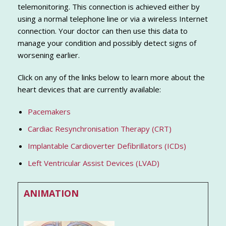
telemonitoring. This connection is achieved either by
using a normal telephone line or via a wireless Internet
connection. Your doctor can then use this data to
manage your condition and possibly detect signs of
worsening earlier.
Click on any of the links below to learn more about the
heart devices that are currently available:
Pacemakers
Cardiac Resynchronisation Therapy (CRT)
Implantable Cardioverter Defibrillators (ICDs)
Left Ventricular Assist Devices (LVAD)
ANIMATION