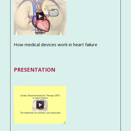
How medical devices work in heart failure
PRESENTATION