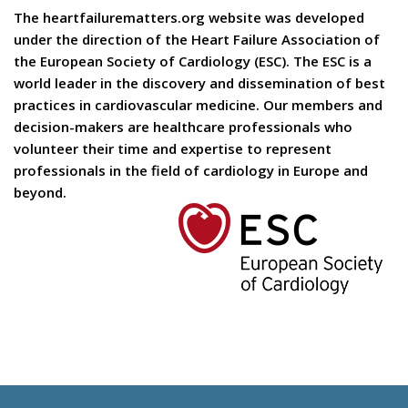
The heartfailurematters.org website was developed
under the direction of the Heart Failure Association of
the European Society of Cardiology (ESC). The ESC is a
world leader in the discovery and dissemination of best
practices in cardiovascular medicine. Our members and
decision-makers are healthcare professionals who
volunteer their time and expertise to represent
professionals in the field of cardiology in Europe and
beyond.