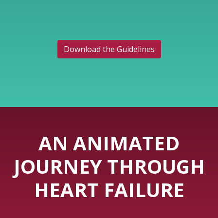
Download the Guidelines
AN ANIMATED
JOURNEY THROUGH
HEART FAILURE