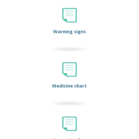
Warning signs
Medicine chart