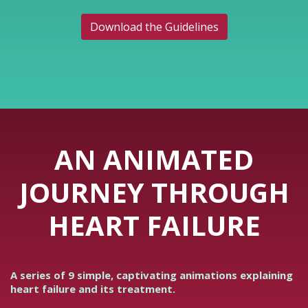
Download the Guidelines
AN ANIMATED
JOURNEY THROUGH
HEART FAILURE
A series of 9 simple, captivating animations explaining
heart failure and its treatment.