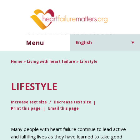
Menu
English
Home
»
Living with heart failure
»
Lifestyle
LIFESTYLE
Increase text size
Decrease text size
Print this page
Email this page
Many people with heart failure continue to lead active
and fulfilling lives as they have learned to take good