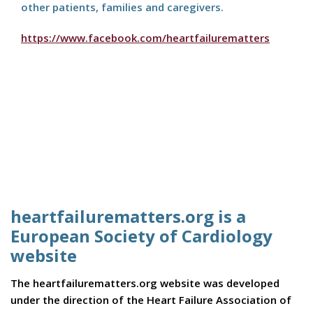
other patients, families and caregivers.
https://www.facebook.com/heartfailurematters
heartfailurematters.org is a
European Society of Cardiology
website
The heartfailurematters.org website was developed
under the direction of the Heart Failure Association of