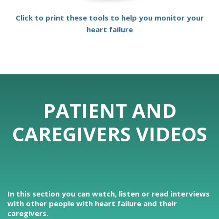
Click to print these tools to help you monitor your
heart failure
PATIENT AND
CAREGIVERS VIDEOS
In this section you can watch, listen or read interviews
with other people with heart failure and their
caregivers.