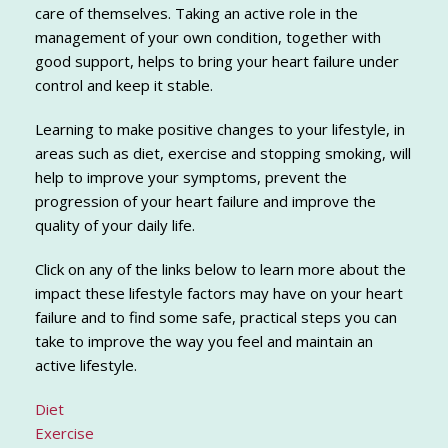
care of themselves. Taking an active role in the
management of your own condition, together with
good support, helps to bring your heart failure under
control and keep it stable.
Learning to make positive changes to your lifestyle, in
areas such as diet, exercise and stopping smoking, will
help to improve your symptoms, prevent the
progression of your heart failure and improve the
quality of your daily life.
Click on any of the links below to learn more about the
impact these lifestyle factors may have on your heart
failure and to find some safe, practical steps you can
take to improve the way you feel and maintain an
active lifestyle.
Diet
Exercise