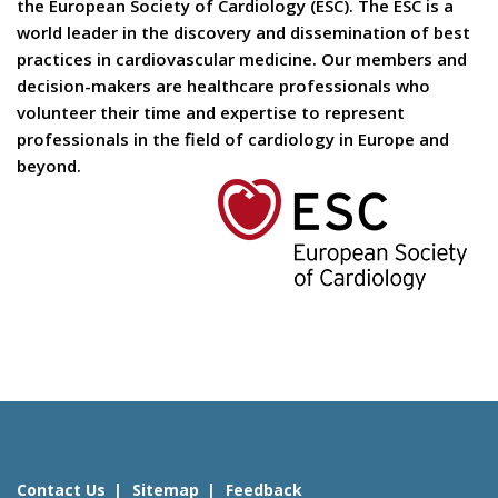
the European Society of Cardiology (ESC). The ESC is a
world leader in the discovery and dissemination of best
practices in cardiovascular medicine. Our members and
decision-makers are healthcare professionals who
volunteer their time and expertise to represent
professionals in the field of cardiology in Europe and
beyond.
Contact Us
Sitemap
Feedback