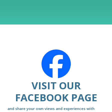
VISIT OUR
FACEBOOK PAGE
and share your own views and experiences with