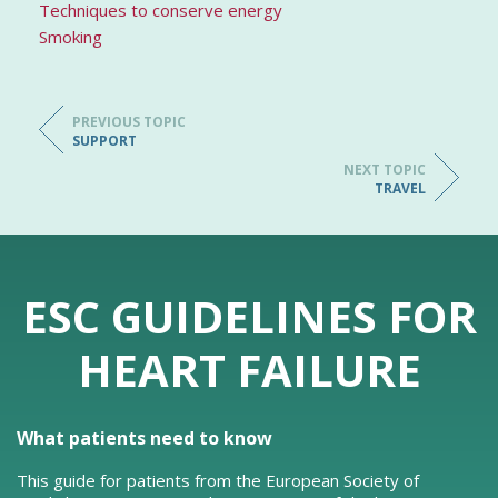
Techniques to conserve energy
Smoking
PREVIOUS TOPIC
SUPPORT
NEXT TOPIC
TRAVEL
ESC GUIDELINES FOR
HEART FAILURE
What patients need to know
This guide for patients from the European Society of