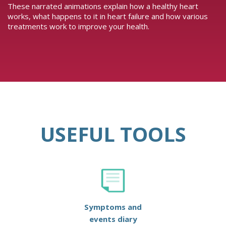
These narrated animations explain how a healthy heart
works, what happens to it in heart failure and how various
treatments work to improve your health.
USEFUL TOOLS
Symptoms and
events diary