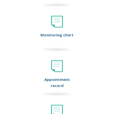
Monitoring chart
Appointment
record