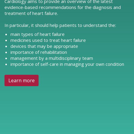
Cardiology aims to provide an overview of the latest
evidence-based recommendations for the diagnosis and
treatment of heart failure.
In particular, it should help patients to understand the:
main types of heart failure
medicines used to treat heart failure
devices that may be appropriate
importance of rehabilitation
management by a multidisciplinary team
importance of self-care in managing your own condition
Learn more