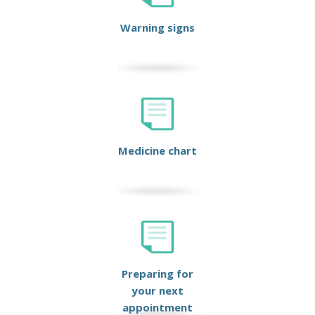
Warning signs
Medicine chart
Preparing for
your next
appointment