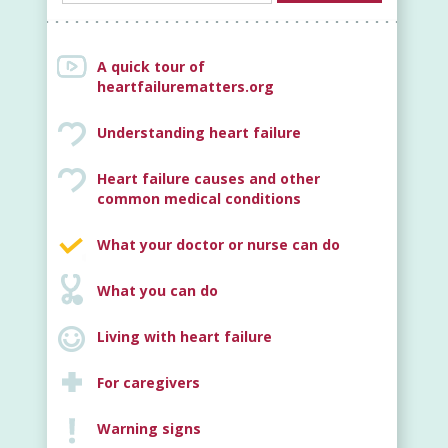
A quick tour of
heartfailurematters.org
Understanding heart failure
Heart failure causes and other
New
common medical conditions
What your doctor or nurse can do
What you can do
Living with heart failure
For caregivers
Warning signs