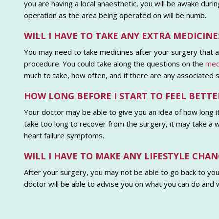
you are having a local anaesthetic, you will be awake duri
operation as the area being operated on will be numb.
WILL I HAVE TO TAKE ANY EXTRA MEDICI
You may need to take medicines after your surgery that a
procedure. You could take along the questions on the
medi
much to take, how often, and if there are any associated s
HOW LONG BEFORE I START TO FEEL BETTE
Your doctor may be able to give you an idea of how long it
take too long to recover from the surgery, it may take a w
heart failure symptoms.
WILL I HAVE TO MAKE ANY LIFESTYLE CHAN
After your surgery, you may not be able to go back to your
doctor will be able to advise you on what you can do and 