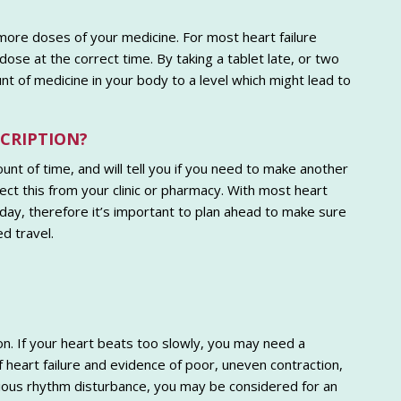
 more doses of your medicine. For most heart failure
ose at the correct time. By taking a tablet late, or two
t of medicine in your body to a level which might lead to
SCRIPTION?
unt of time, and will tell you if you need to make another
lect this from your clinic or pharmacy. With most heart
 day, therefore it’s important to plan ahead to make sure
d travel.
n. If your heart beats too slowly, you may need a
eart failure and evidence of poor, uneven contraction,
ious rhythm disturbance, you may be considered for an