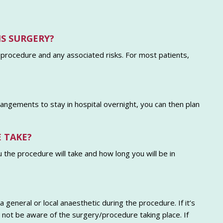
IS SURGERY?
 procedure and any associated risks. For most patients,
rrangements to stay in hospital overnight, you can then plan
 TAKE?
u the procedure will take and how long you will be in
 general or local anaesthetic during the procedure. If it’s
ll not be aware of the surgery/procedure taking place. If