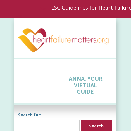
ESC Guidelines for Heart Failur
New
ANNA, YOUR
VIRTUAL
GUIDE
Search for: