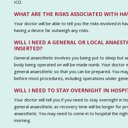
ICD.
WHAT ARE THE RISKS ASSOCIATED WITH HA
Your doctor will be able to tell you the risks involved in h
having a device far outweigh any risks.
WILL I NEED A GENERAL OR LOCAL ANAEST
INSERTED?
General anaesthetic involves you being put to sleep but wi
body being operated on will be made numb. Your doctor wil
general anaesthetic so that you can be prepared. You may 
before most procedures, including operations under gener
WILL I NEED TO STAY OVERNIGHT IN HOSPI
Your doctor will tell you if you need to stay overnight in 
general anaesthetic as recovery time will be longer for pr
anaesthetic. You may need to come in to hospital the night 
morning.