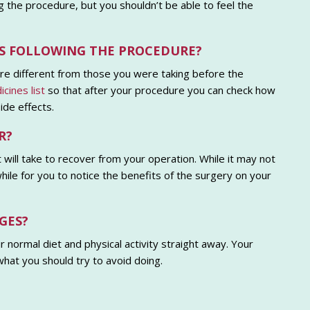
ng the procedure, but you shouldn’t be able to feel the
NES FOLLOWING THE PROCEDURE?
re different from those you were taking before the
cines list
so that after your procedure you can check how
ide effects.
R?
 will take to recover from your operation. While it may not
hile for you to notice the benefits of the surgery on your
GES?
 normal diet and physical activity straight away. Your
what you should try to avoid doing.