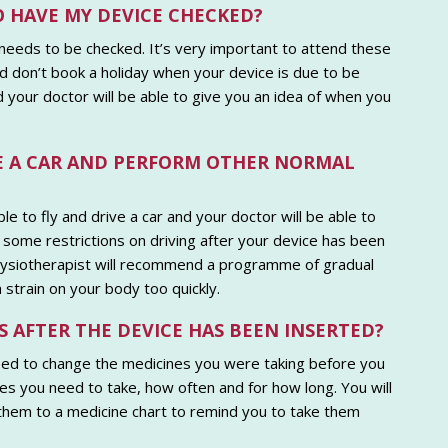
O HAVE MY DEVICE CHECKED?
 needs to be checked. It’s very important to attend these
 don’t book a holiday when your device is due to be
 your doctor will be able to give you an idea of when you
IVE A CAR AND PERFORM OTHER NORMAL
ble to fly and drive a car and your doctor will be able to
some restrictions on driving after your device has been
physiotherapist will recommend a programme of gradual
 strain on your body too quickly.
S AFTER THE DEVICE HAS BEEN INSERTED?
eed to change the medicines you were taking before you
nes you need to take, how often and for how long. You will
 them to a medicine chart to remind you to take them