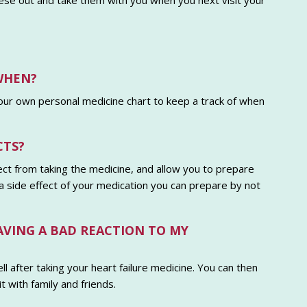
these out and take them with you when you next visit your
WHEN?
your own personal medicine chart to keep a track of when
CTS?
ct from taking the medicine, and allow you to prepare
s a side effect of your medication you can prepare by not
HAVING A BAD REACTION TO MY
ll after taking your heart failure medicine. You can then
 with family and friends.