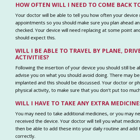
HOW OFTEN WILL I NEED TO COME BACK T
Your doctor will be able to tell you how often your device
appointments so you should make sure you plan ahead and
checked. Your device will need replacing at some point and
should expect this.
WILL I BE ABLE TO TRAVEL BY PLANE, DR
ACTIVITIES?
Following the insertion of your device you should still be a
advise you on what you should avoid doing. There may be 
implanted and this should be discussed. Your doctor or 
physical activity, to make sure that you don’t put too much
WILL I HAVE TO TAKE ANY EXTRA MEDICINE
You may need to take additional medicines, or you may n
received the device. Your doctor will tell you what medici
then be able to add these into your daily routine and add
correctly.