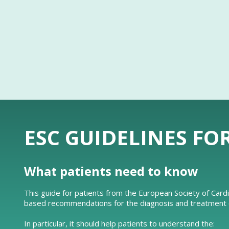
ESC GUIDELINES FO
What patients need to know
This guide for patients from the European Society of Card
based recommendations for the diagnosis and treatment of
In particular, it should help patients to understand the: