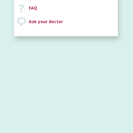
FAQ
Ask your doctor