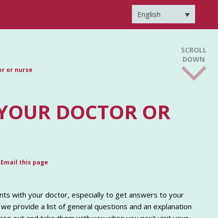
English
SCROLL
DOWN
or or nurse
 YOUR DOCTOR OR
Email this page
ts with your doctor, especially to get answers to your
 we provide a list of general questions and an explanation