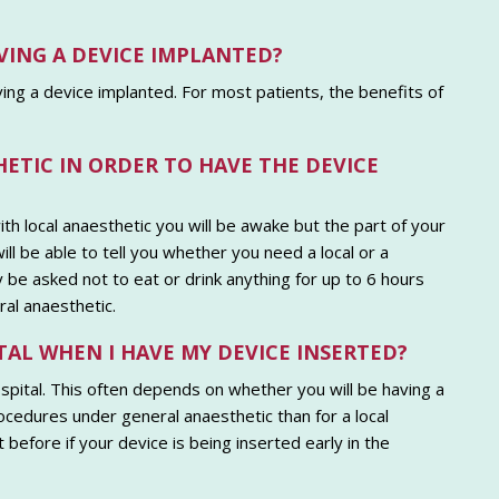
VING A DEVICE IMPLANTED?
aving a device implanted. For most patients, the benefits of
HETIC IN ORDER TO HAVE THE DEVICE
th local anaesthetic you will be awake but the part of your
l be able to tell you whether you need a local or a
be asked not to eat or drink anything for up to 6 hours
al anaesthetic.
TAL WHEN I HAVE MY DEVICE INSERTED?
hospital. This often depends on whether you will be having a
ocedures under general anaesthetic than for a local
before if your device is being inserted early in the