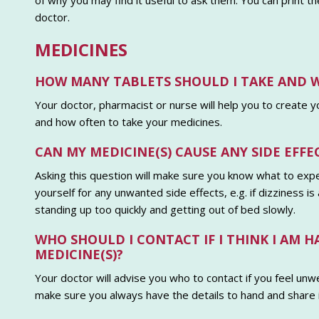
of why you may find it useful to ask them. You can print 
doctor.
MEDICINES
HOW MANY TABLETS SHOULD I TAKE AND 
Your doctor, pharmacist or nurse will help you to create 
and how often to take your medicines.
CAN MY MEDICINE(S) CAUSE ANY SIDE EFFE
Asking this question will make sure you know what to expe
yourself for any unwanted side effects, e.g. if dizziness i
standing up too quickly and getting out of bed slowly.
WHO SHOULD I CONTACT IF I THINK I AM 
MEDICINE(S)?
Your doctor will advise you who to contact if you feel unwe
make sure you always have the details to hand and share it