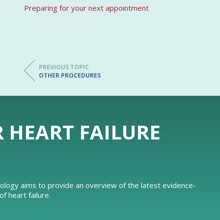
Preparing for your next appointment
PREVIOUS TOPIC
OTHER PROCEDURES
R HEART FAILURE
iology aims to provide an overview of the latest evidence-
 heart failure.