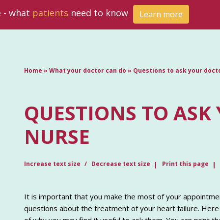
e - what
patients
need to know
Learn more
Home
»
What your doctor can do
»
Questions to ask your doct
QUESTIONS TO ASK
NURSE
Increase text size
Decrease text size
Print this page
It is important that you make the most of your appointmen
questions about the treatment of your heart failure. Here