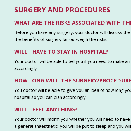
SURGERY AND PROCEDURES
WHAT ARE THE RISKS ASSOCIATED WITH TH
Before you have any surgery, your doctor will discuss the
the benefits of surgery far outweigh the risks.
WILL I HAVE TO STAY IN HOSPITAL?
Your doctor will be able to tell you if you need to make a
accordingly.
HOW LONG WILL THE SURGERY/PROCEDURE
You doctor will be able to give you an idea of how long yo
hospital so you can plan accordingly.
WILL I FEEL ANYTHING?
Your doctor will inform you whether you will need to have a
a general anaesthetic, you will be put to sleep and you wi