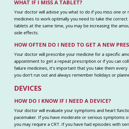
WHAT IF I MISS A TABLET?
Your doctor will advise you what to do if you miss one or
medicines to work optimally you need to take the correct d
tablets at the same time, you may be increasing the amoun
side effects.
HOW OFTEN DO I NEED TO GET A NEW PRE
Your doctor will prescribe your medicine for a specific amo
appointment to get a repeat prescription or if you can col
failure medicines, it’s important that you take them every
you don’t run out and always remember holidays or planne
DEVICES
HOW DO I KNOW IF I NEED A DEVICE?
Your doctor will evaluate your symptoms and heart functio
pacemaker. If you have moderate or serious symptoms of h
you may require a CRT. If you have had episodes with ser