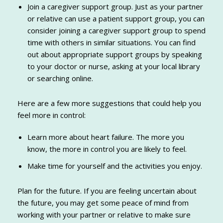
Join a caregiver support group. Just as your partner
or relative can use a patient support group, you can
consider joining a caregiver support group to spend
time with others in similar situations. You can find
out about appropriate support groups by speaking
to your doctor or nurse, asking at your local library
or searching online.
Here are a few more suggestions that could help you
feel more in control:
Learn more about heart failure. The more you
know, the more in control you are likely to feel.
Make time for yourself and the activities you enjoy.
Plan for the future. If you are feeling uncertain about
the future, you may get some peace of mind from
working with your partner or relative to make sure