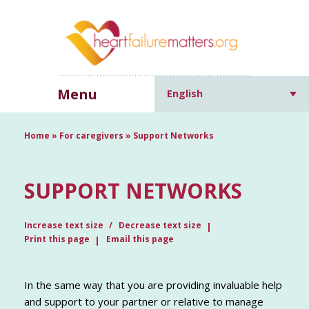
Menu
English
Home
»
For caregivers
»
Support Networks
SUPPORT NETWORKS
Increase text size
Decrease text size
Print this page
Email this page
In the same way that you are providing invaluable help
and support to your partner or relative to manage