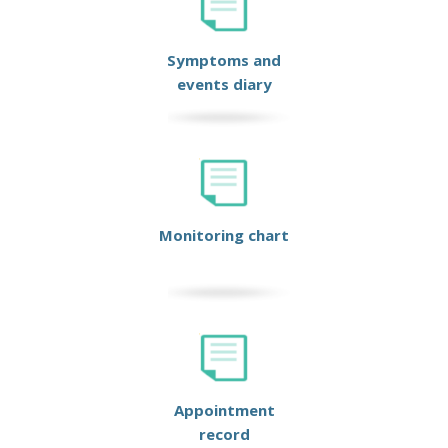
Symptoms and
events diary
Monitoring chart
Appointment
record