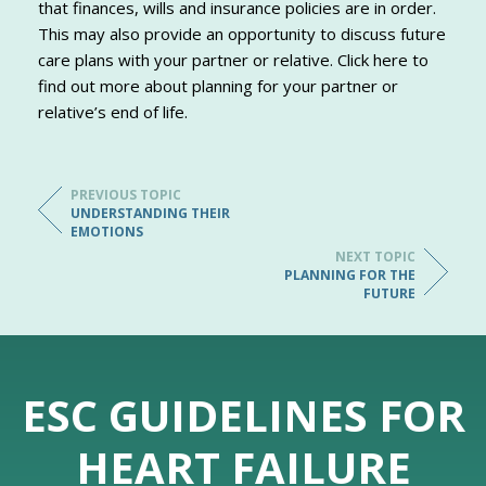
that finances, wills and insurance policies are in order.
This may also provide an opportunity to discuss future
care plans with your partner or relative. Click here to
find out more about planning for your partner or
relative’s end of life.
PREVIOUS TOPIC
UNDERSTANDING THEIR
EMOTIONS
NEXT TOPIC
PLANNING FOR THE
FUTURE
ESC GUIDELINES FOR
HEART FAILURE