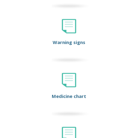
Warning signs
Medicine chart