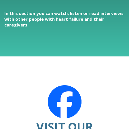
In this section you can watch, listen or read interviews
with other people with heart failure and their
caregivers.
VISIT OUR