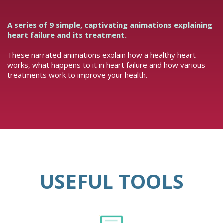
A series of 9 simple, captivating animations explaining
heart failure and its treatment.
These narrated animations explain how a healthy heart
works, what happens to it in heart failure and how various
treatments work to improve your health.
USEFUL TOOLS