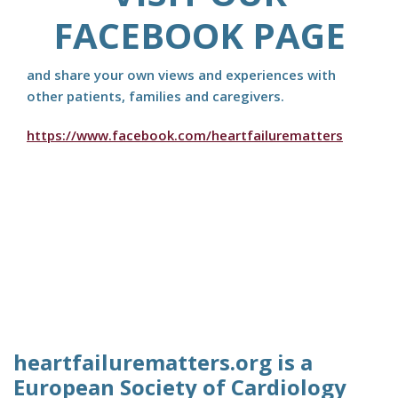
FACEBOOK PAGE
and share your own views and experiences with
other patients, families and caregivers.
https://www.facebook.com/heartfailurematters
heartfailurematters.org is a
European Society of Cardiology