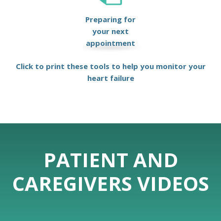
Preparing for
your next
appointment
Click to print these tools to help you monitor your
heart failure
PATIENT AND
CAREGIVERS VIDEOS