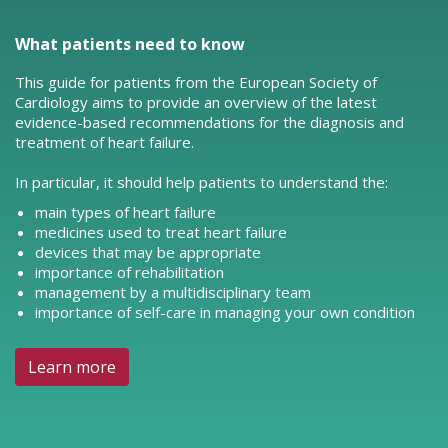
What patients need to know
This guide for patients from the European Society of
Cardiology aims to provide an overview of the latest
evidence-based recommendations for the diagnosis and
treatment of heart failure.
In particular, it should help patients to understand the:
main types of heart failure
medicines used to treat heart failure
devices that may be appropriate
importance of rehabilitation
management by a multidisciplinary team
importance of self-care in managing your own condition
Learn more