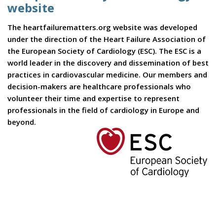
website
The heartfailurematters.org website was developed
under the direction of the Heart Failure Association of
the European Society of Cardiology (ESC). The ESC is a
world leader in the discovery and dissemination of best
practices in cardiovascular medicine. Our members and
decision-makers are healthcare professionals who
volunteer their time and expertise to represent
professionals in the field of cardiology in Europe and
beyond.