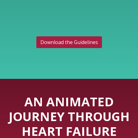
Download the Guidelines
AN ANIMATED
JOURNEY THROUGH
HEART FAILURE