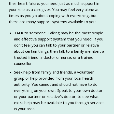
their heart failure, you need just as much support in
your role as a caregiver. You may feel very alone at
times as you go about coping with everything, but
there are many support systems available to you:
TALK to someone. Talking may be the most simple
and effective support system that you need. If you
don’t feel you can talk to your partner or relative
about certain things then talk to a family member, a
trusted friend, a doctor or nurse, or a trained
counsellor.
Seek help from family and friends, a volunteer
group or help provided from your local health
authority. You cannot and should not have to do
everything on your own. Speak to your own doctor,
or your partner or relative’s doctor, to see what
extra help may be available to you through services
in your area.